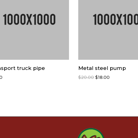
sport truck pipe
Metal steel pump
00
$
20.00
$
18.00