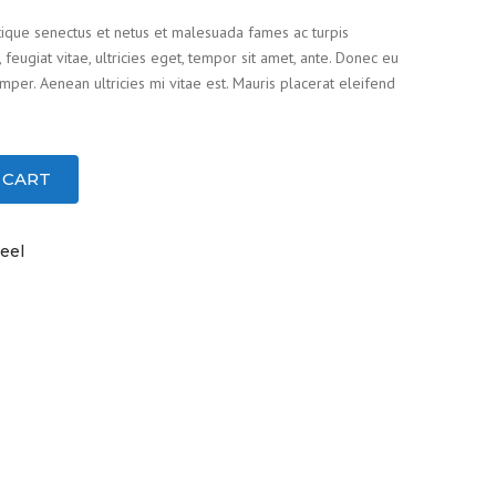
tique senectus et netus et malesuada fames ac turpis
feugiat vitae, ultricies eget, tempor sit amet, ante. Donec eu
per. Aenean ultricies mi vitae est. Mauris placerat eleifend
 CART
eel