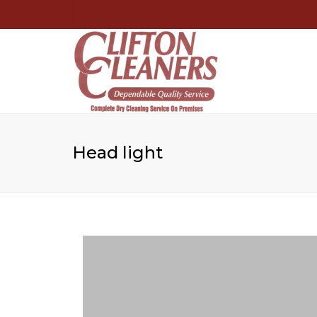
Head light
🔍