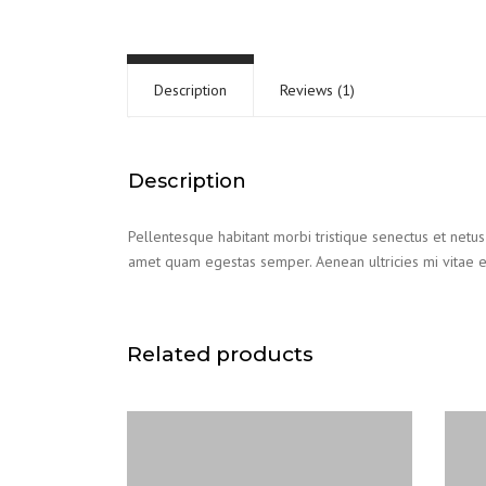
Description
Reviews (1)
Description
Pellentesque habitant morbi tristique senectus et netus 
amet quam egestas semper. Aenean ultricies mi vitae es
Related products