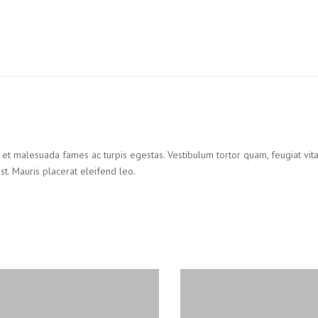
et malesuada fames ac turpis egestas. Vestibulum tortor quam, feugiat vitae,
t. Mauris placerat eleifend leo.