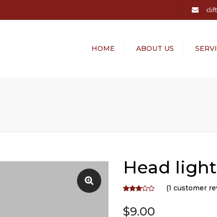
cli
HOME
ABOUT US
SERV
ALTERATION
LAUNDRY SER
Head light
(
1
customer re
Rated
1
3.00
$
9.00
out of