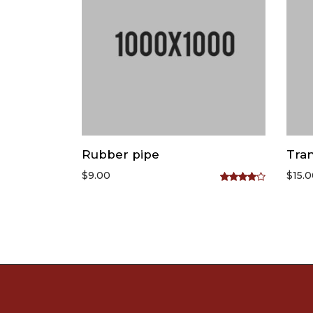
Rubber pipe
Tran
$
9.00
$
15.
Rated
4.00
out
of 5