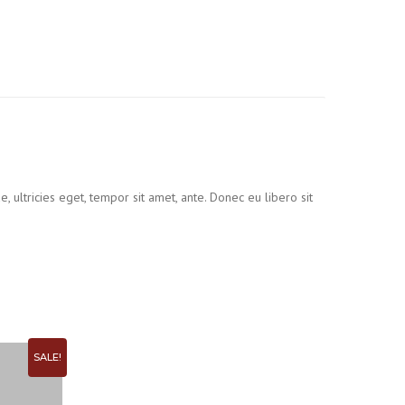
 ultricies eget, tempor sit amet, ante. Donec eu libero sit
SALE!