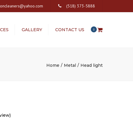
×
ftoncleaners@yahoo.com
(518) 373-5888
ICES
GALLERY
CONTACT US
0
S
VICES
Home
Metal
Head light
view)