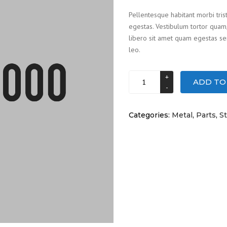
5
Pellentesque habitant morbi tris
based
egestas. Vestibulum tortor quam, 
on
customer
libero sit amet quam egestas sem
rating
leo.
Head
ADD TO
light
quantity
Categories:
Metal
,
Parts
,
St